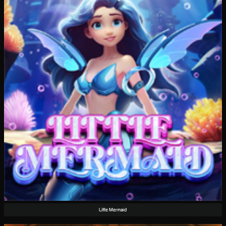
Little Mermaid