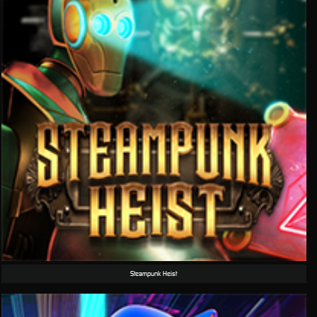
Steampunk Heist