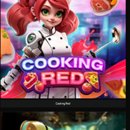
Cooking Red