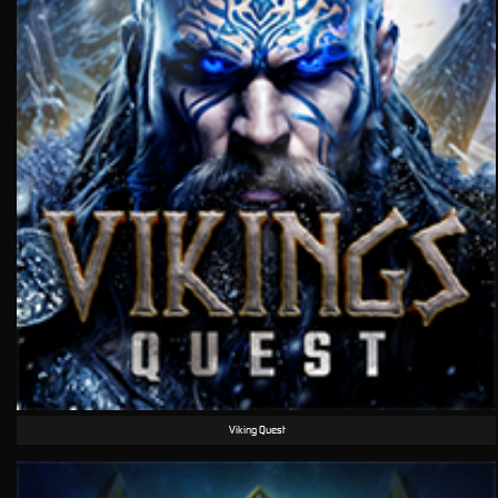
Viking Quest