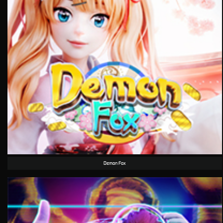
Demon Fox