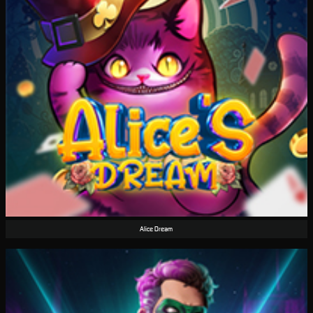
Alice Dream