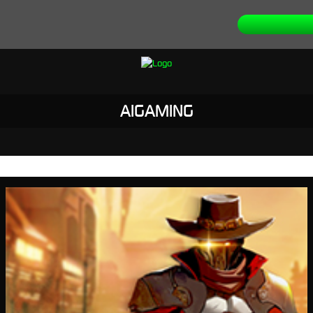
AIGAMING