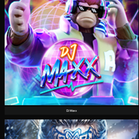
DJ Maxx