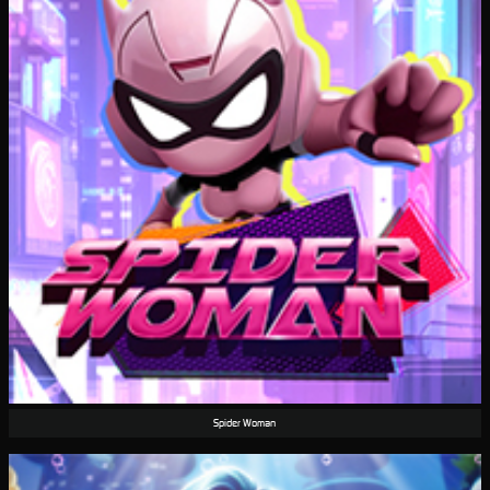
Spider Woman