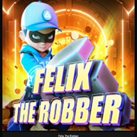
Felix The Robber