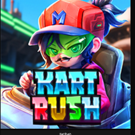
Kart Rush