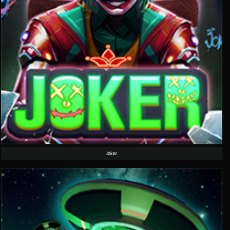
Joker