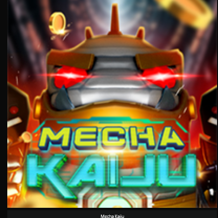
Mecha Kaiju