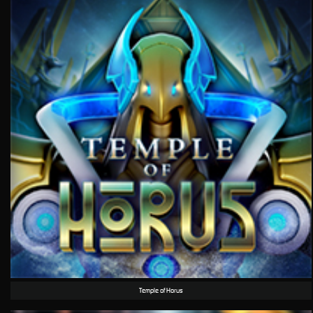
Temple of Horus