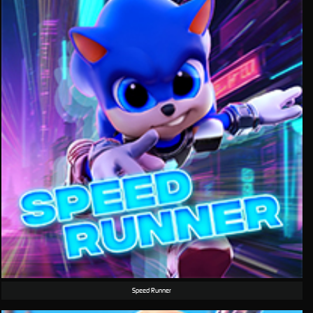
Speed Runner