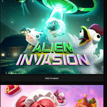
Alien Invasion