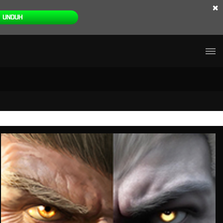
×
UNDUH