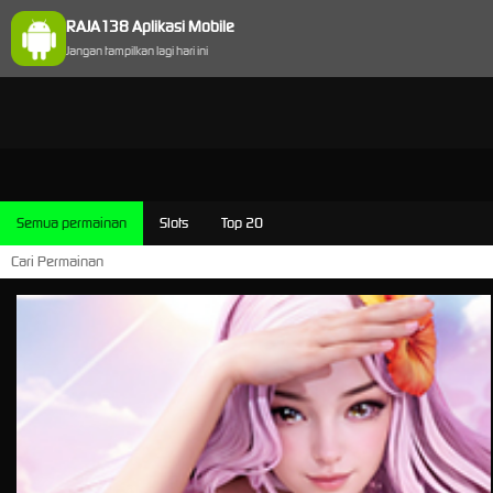
RAJA138 Aplikasi Mobile
Jangan tampilkan lagi hari ini
Semua permainan
Slots
Top 20