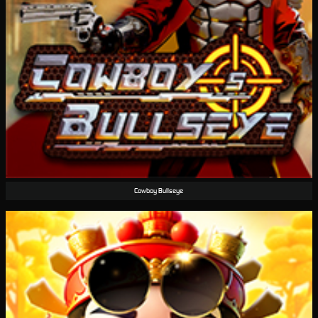
Cowboy Bullseye