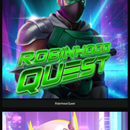
Robinhood Quest