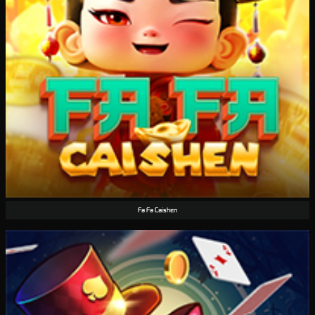
Fa Fa Caishen