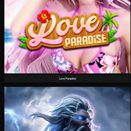
Love Paradise