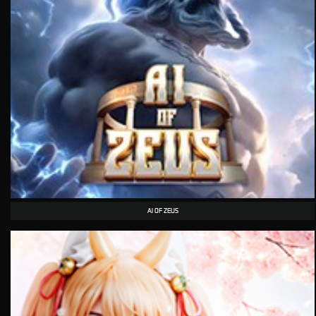
AI OF ZEUS