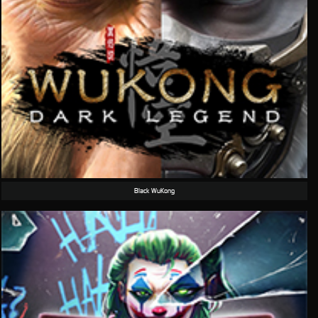
Black WuKong