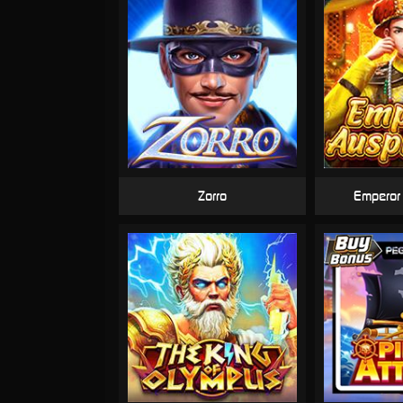
Zorro
Emperor 