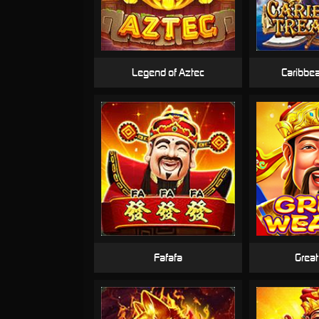
Legend of Aztec
Caribbea
Fafafa
Great