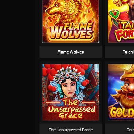
Flame Wolves
Taichi
The Unsurpassed Grace
Gol