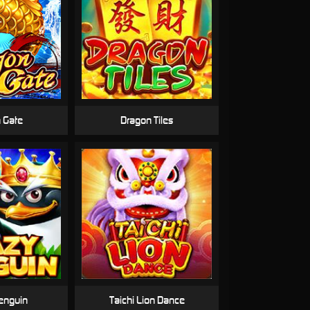
 Gate
Dragon Tiles
enguin
Taichi Lion Dance