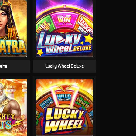
Gates of Olympus 1000 Dice
atra
Lucky Wheel Deluxe