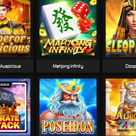
Auspicious
Mahjong Infinity
Cleop