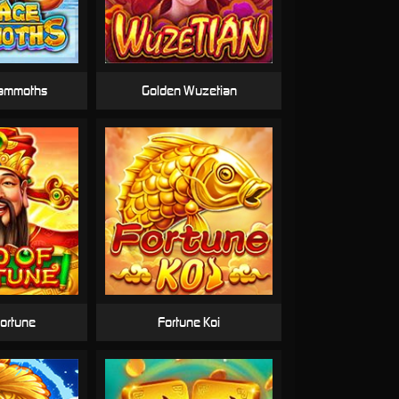
Mammoths
Golden Wuzetian
Fortune
Fortune Koi