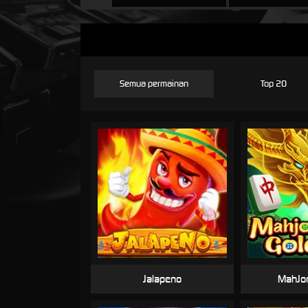
Semua permainan
Top 20
Jalapeno
MahJon