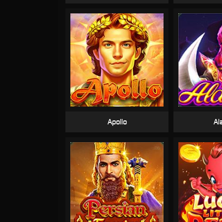
Apollo
Al