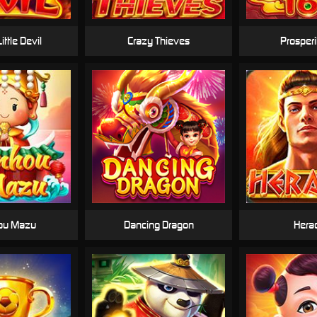
ittle Devil
Crazy Thieves
Prosper
ou Mazu
Dancing Dragon
Hera