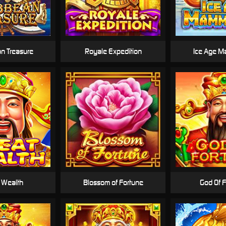
n Treasure
Royale Expedition
Ice Age 
 Wealth
Blossom of Fortune
God Of 