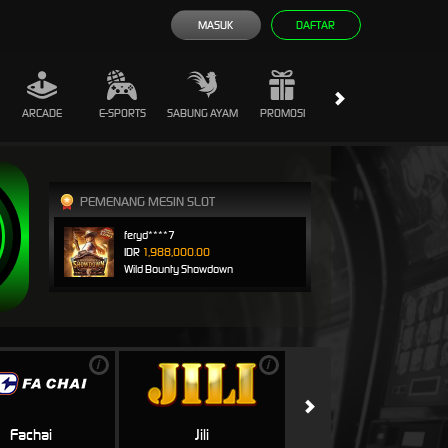
MASUK
DAFTAR
ARCADE
E-SPORTS
SABUNG AYAM
PROMOSI
PEMENANG MESIN SLOT
feryd****7
IDR
1,988,000.00
Wild Bounty Showdown
k****r
IDR
1,810,400.00
Mahjong Ways
i
i
i
naka****0
IDR
1,695,200.00
No Limit City
Wild Bounty Showdown
Fachai
Jili
feryd****7