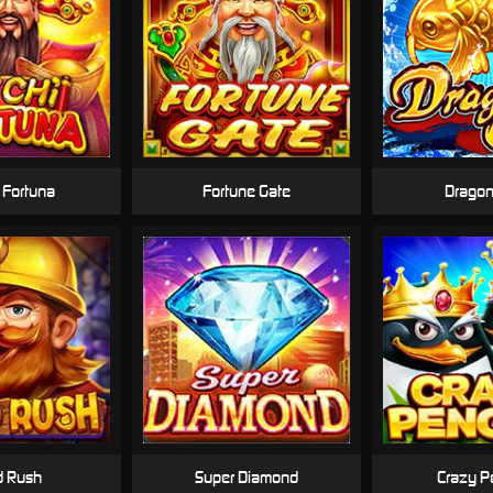
 Fortuna
Fortune Gate
Dragon
d Rush
Super Diamond
Crazy P