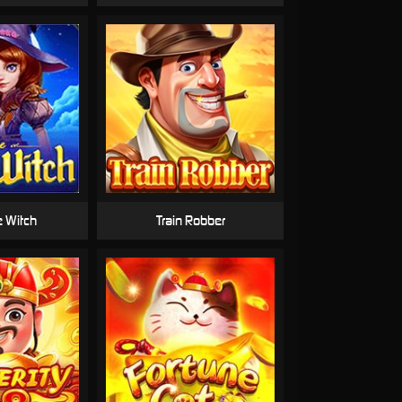
e Witch
Train Robber