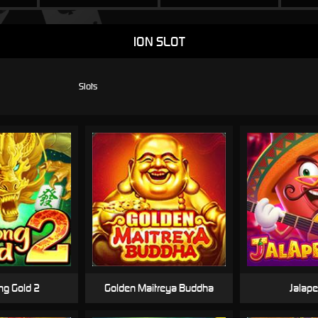
ION SLOT
Slots
g Gold 2
Golden Maitreya Buddha
Jalap