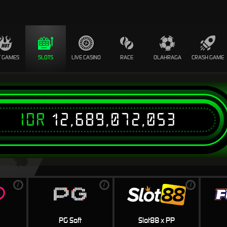
T GAMES
SLOTS
LIVE CASINO
RACE
OLAHRAGA
CRASH GAME
IDR
12,689,072,053
i
i
i
a
PG Soft
Slot88 x PP