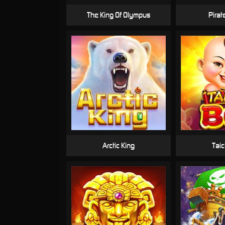
The King Of Olympus
Pirat
Arctic King
Taic