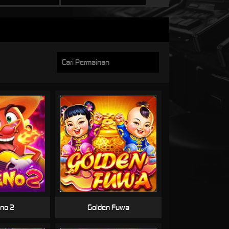
IDR
1,196,000.00
Wild Bounty Showdown
maxi****7
IDR
1,099,200.00
Wild Bounty Showdown
p***t
IDR
888,600.00
Starlight Princess Super Scatter
kitt****5
IDR
785,300.00
Sweet Bonanza
p***t
IDR
640,900.00
Starlight Princess™ 1000
job****2
IDR
503,950.00
Mahjong Wins 3 – Black Scatter
eno 2
Golden Fuwa
ra****t
IDR
481,320.00