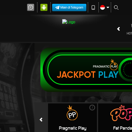
Main di Telegram
HO
JACKPOT
PLAY
i
Pragmatic Play
Fat Pand