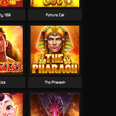
ity 168
Fortune Cat
cles
The Pharaoh