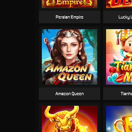
Persian Empire
Lucky L
Amazon Queen
Tianh