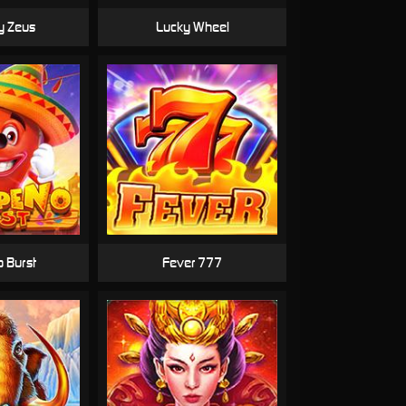
y Zeus
Lucky Wheel
o Burst
Fever 777