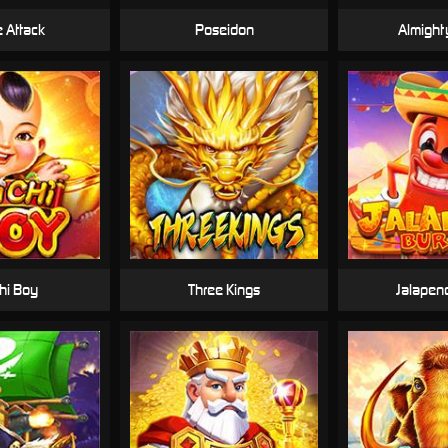
e Attack
Poseidon
Almight
hi Boy
Three Kings
Jalapen