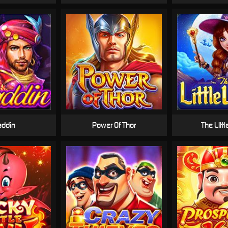
addin
Power Of Thor
The LIttl