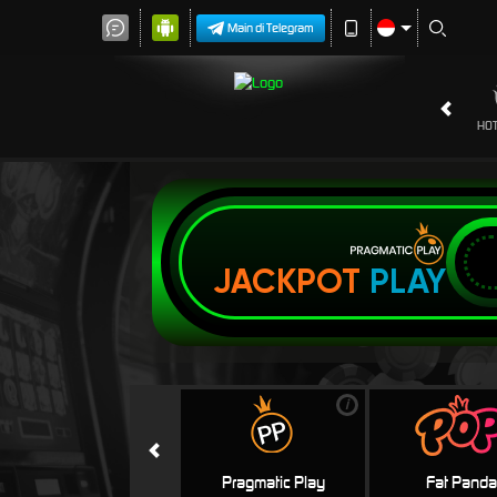
Main di Telegram
HO
JACKPOT
PLAY
i
Pragmatic Play
Fat Pand