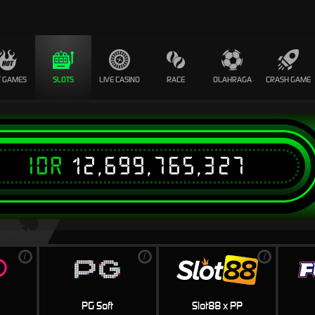
T GAMES
SLOTS
LIVE CASINO
RACE
OLAHRAGA
CRASH GAME
IDR
12,699,765,327
i
i
i
a
PG Soft
Slot88 x PP