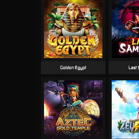
Golden Egypt
Last 