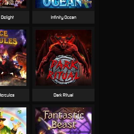
 Delight
Infinity Ocean
Hercules
Dark Ritual