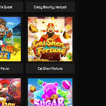
i’s Quest
Crazy Bounty: Jackpot
l Fever
Cai Shen Fortune