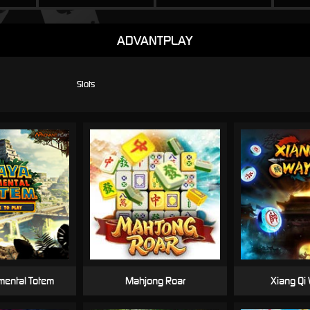
ADVANTPLAY
Slots
mental Totem
Mahjong Roar
Xiang Qi