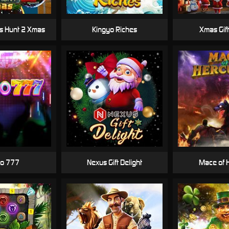
s Hunt 2 Xmas
Kingyo Riches
Xmas Gift
co 777
Nexus Gift Delight
Mace of 