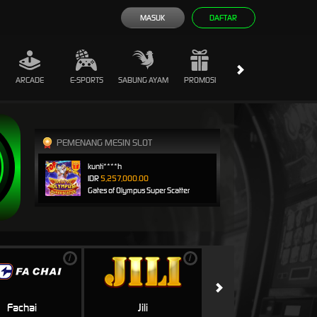
MASUK
DAFTAR
ARCADE
E-SPORTS
SABUNG AYAM
PROMOSI
PEMENANG MESIN SLOT
kunti****h
IDR
5,257,000.00
Gates of Olympus Super Scatter
binior****8
IDR
2,103,000.00
Gates of Olympus Super Scatter
i
i
i
kunti****h
IDR
1,662,900.00
No Limit City
Gates of Gatot Kaca Super Scatter
Fachai
Jili
kunti****h