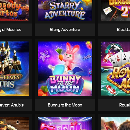
 of Muertos
Starry Adventure
BlackJ
eaven: Anubis
Bunny to the Moon
Royal