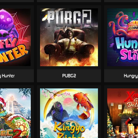
ly Hunter
PUBG2
Hungry