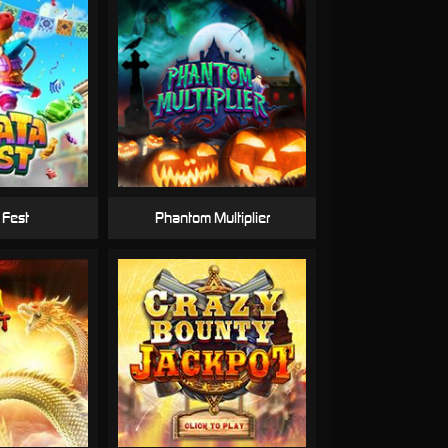
Gates of Olympus Super Scatter
 Fest
Phantom Multiplier