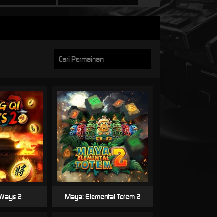
IDR
1,622,050.00
Starlight Princess Super Scatter
kunti****h
IDR
936,800.00
Starlight Princess Super Scatter
kunti****h
IDR
920,900.00
Gates of Gatot Kaca Super Scatter
binior****8
IDR
906,000.00
Gates of Olympus Super Scatter
kunti****h
IDR
863,000.00
Gates of Olympus Super Scatter
kunti****h
IDR
714,400.00
Gates of Gatot Kaca Super Scatter
 Ways 2
Maya: Elemental Totem 2
binior****8
IDR
683,700.00