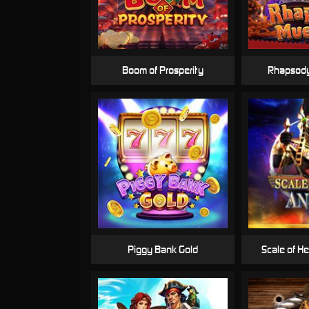
Boom of Prosperity
Rhapsody
Piggy Bank Gold
Scale of H