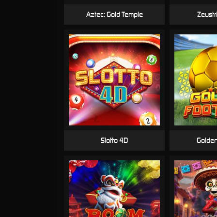
Aztec: Gold Temple
Zeustr
Slotto 4D
Golden