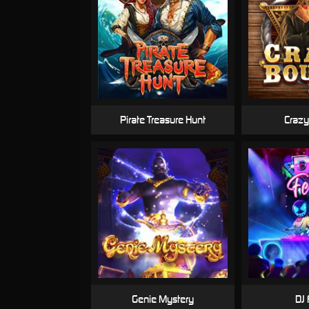
Pirate Treasure Hunt
Crazy
Genie Mystery
DJ 