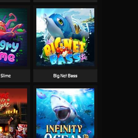
 Slime
Big Net Bass