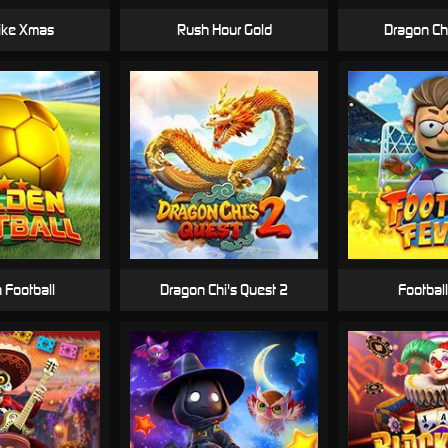
ike Xmas
Rush Hour Gold
Dragon Ch
 Football
Dragon Chi's Quest 2
Footbal