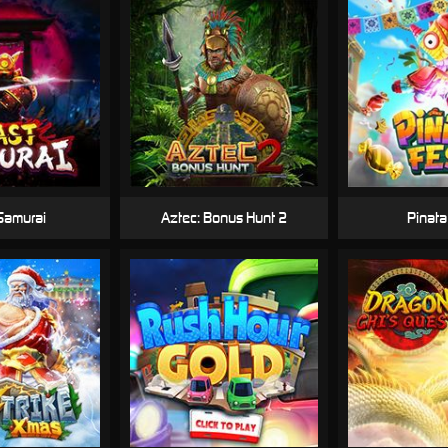
Samurai
Aztec: Bonus Hunt 2
Pinata