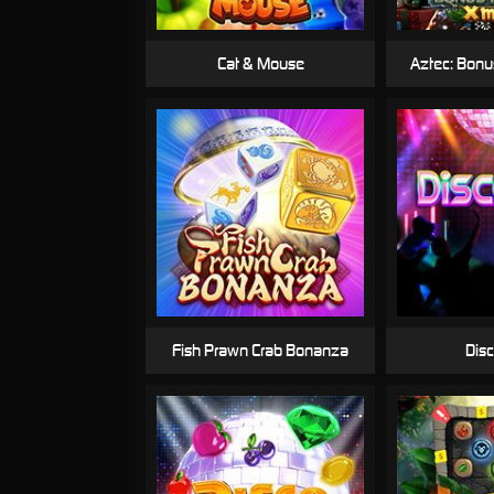
Cat & Mouse
Aztec: Bonu
Fish Prawn Crab Bonanza
Dis