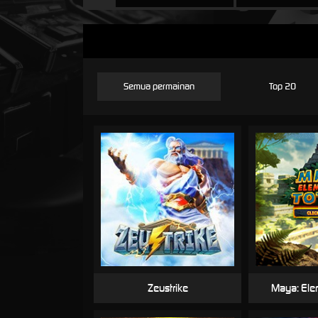
Semua permainan
Top 20
Zeustrike
Maya: Ele