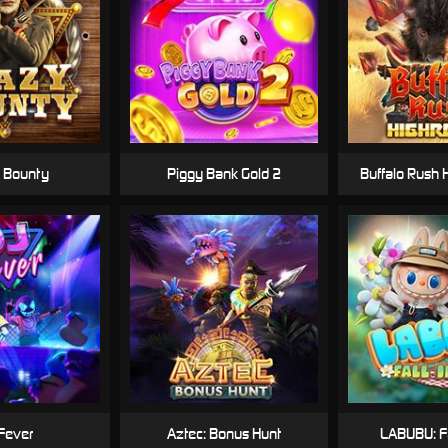
 Bounty
Piggy Bank Gold 2
Buffalo Rush
Fever
Aztec: Bonus Hunt
LABUBU: Fa