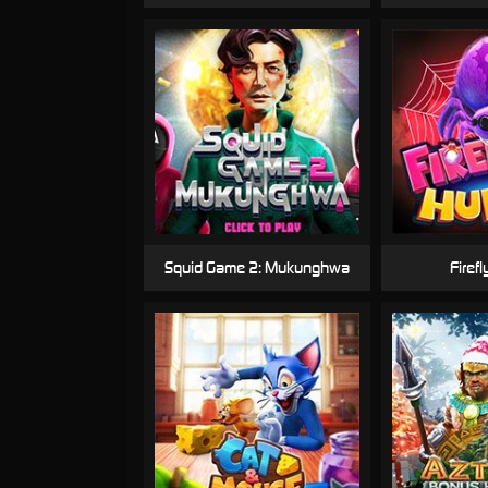
Squid Game 2: Mukunghwa
Firef