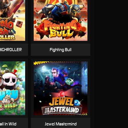
 HIGHROLLER
Fighting Bull
ll In Wild
Jewel Mastermind