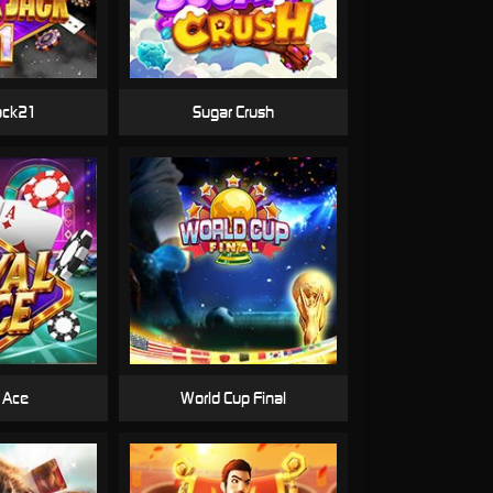
ack21
Sugar Crush
 Ace
World Cup Final