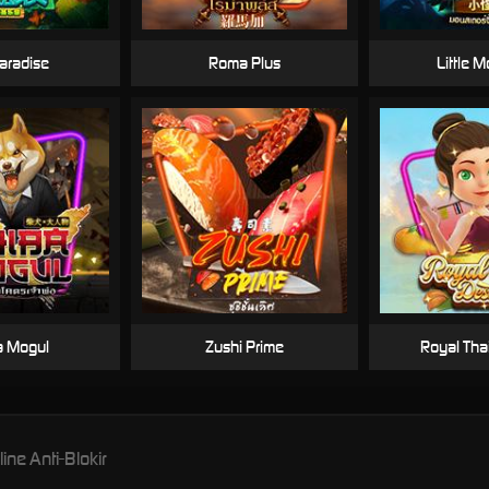
Paradise
Roma Plus
Little M
a Mogul
Zushi Prime
Royal Tha
ne Anti-Blokir