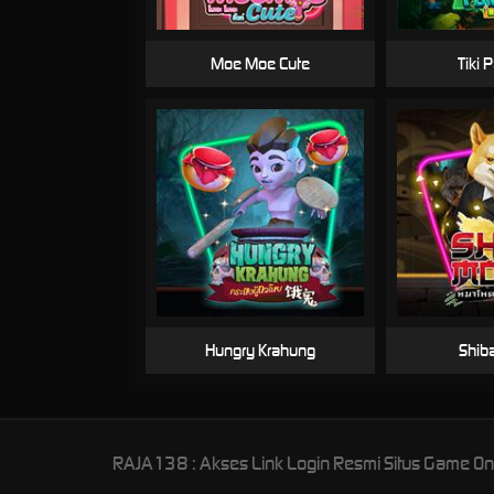
Moe Moe Cute
Tiki 
Hungry Krahung
Shib
RAJA138 : Akses Link Login Resmi Situs Game Onli