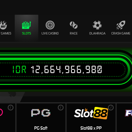
T GAMES
SLOTS
LIVE CASINO
RACE
OLAHRAGA
CRASH GAME
IDR
12,664,966,980
i
i
i
a
PG Soft
Slot88 x PP