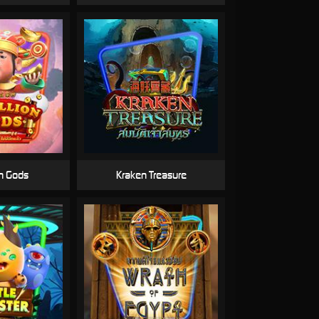
on Gods
Kraken Treasure