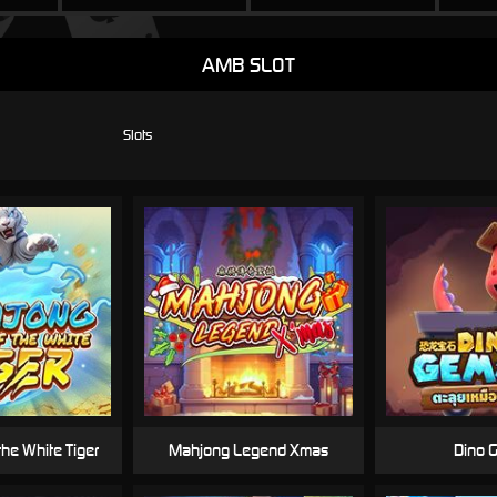
AMB SLOT
Slots
he White Tiger
Mahjong Legend Xmas
Dino 