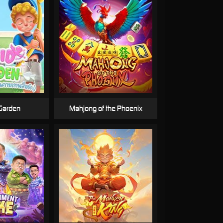
Starlight Princess™ 1000
 Garden
Mahjong of the Phoenix