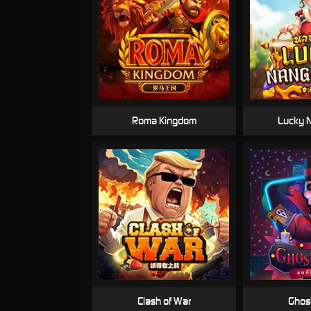
Roma Kingdom
Lucky 
Clash of War
Ghos