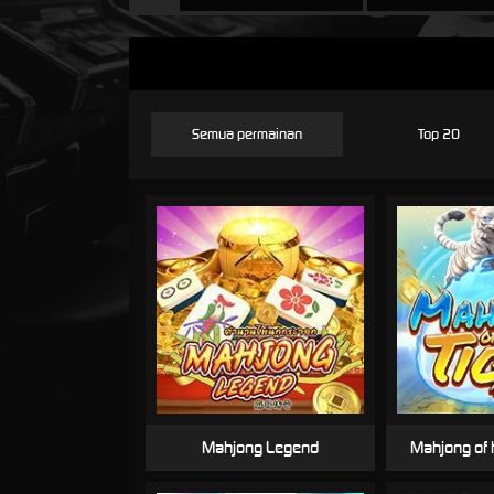
Semua permainan
Top 20
Mahjong Legend
Mahjong of t