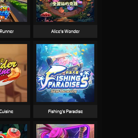
Runner
Alice's Wonder
Cuisine
Fishing's Paradise