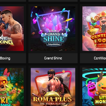
Boxing
Grand Shine
Centilli