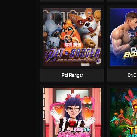
Pet Ranger
ONE 