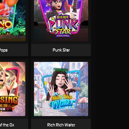
Pops
Punk Star
of the Ox
Rich Rich Water