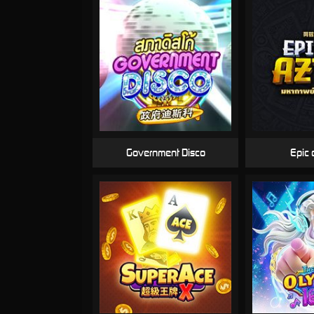
Government Disco
Epic 