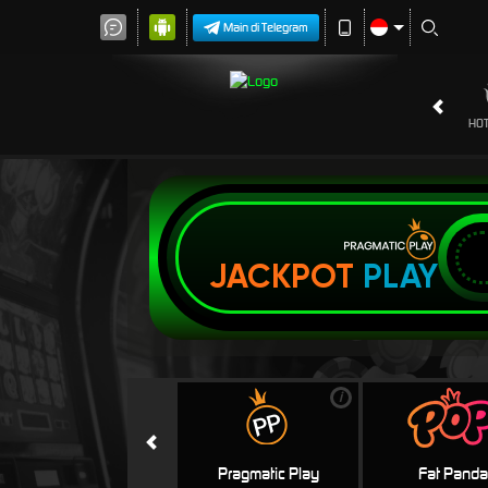
Main di Telegram
HO
JACKPOT
PLAY
i
Pragmatic Play
Fat Pand