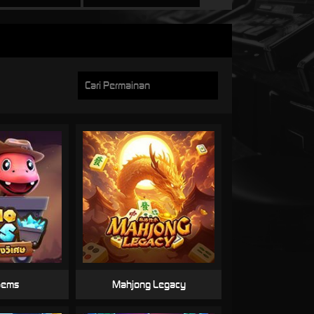
IDR
644,600.00
Mahjong Ways
k****1
IDR
604,800.00
Wild Bounty Showdown
kira****3
IDR
596,300.00
Gates of Olympus 1000
a****a
IDR
545,800.00
Starlight Princess™ 1000
kira****3
IDR
491,100.00
Gates of Olympus 1000
a****a
IDR
466,100.00
Starlight Princess™ 1000
Gems
Mahjong Legacy
a****a
IDR
431,600.00