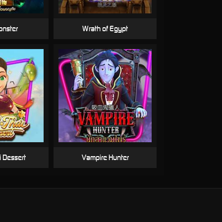
onster
Wrath of Egypt
i Dessert
Vampire Hunter