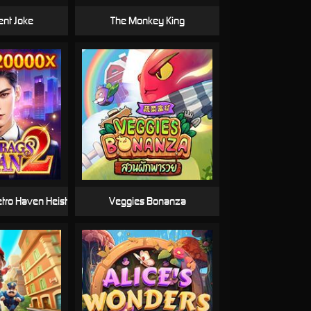
nt Joke
The Monkey King
etro Haven Heist
Veggies Bonanza