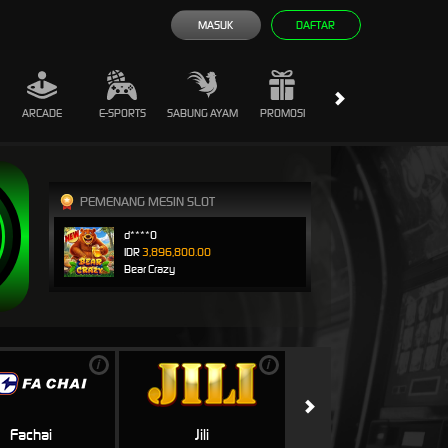
MASUK
DAFTAR
ARCADE
E-SPORTS
SABUNG AYAM
PROMOSI
PEMENANG MESIN SLOT
d****0
IDR
3,896,800.00
Bear Crazy
a****3
IDR
1,080,400.00
Mahjong Ways
i
i
i
d****0
IDR
662,880.00
No Limit City
Fury of Anubis
Fachai
Jili
a****3