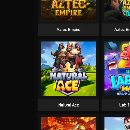
Aztec Empire
Aztec E
Natural Ace
Lab 1