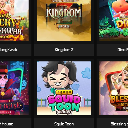
NangKwak
Kingdom Z
Dino 
t House
Squid Toon
Blessing 