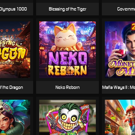
 Olympus 1000
Blessing of the Tiger
Governme
f the Dragon
Neko Reborn
Mafia Ways II : M