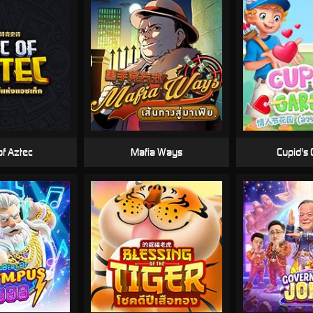
of Aztec
Mafia Ways
Cupid's