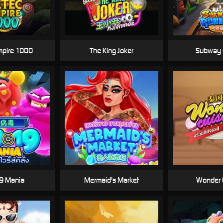
mpire 1000
The King Joker
Subway 
9 Mania
Mermaid's Market
Wonder 