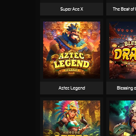
Super Ace X
The Beat of
Aztec Legend
Blessing o