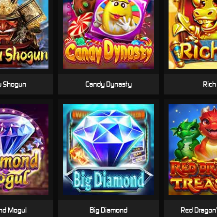
u Shogun
Candy Dynasty
Rich
nd Mogul
Big Diamond
Red Dragon’