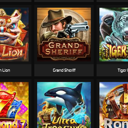
h Lion
Grand Sheriff
Tiger