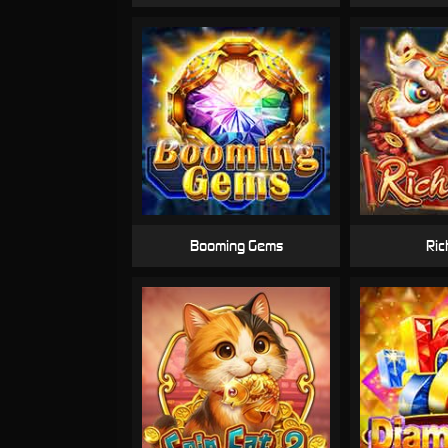
Booming Gems
Ric