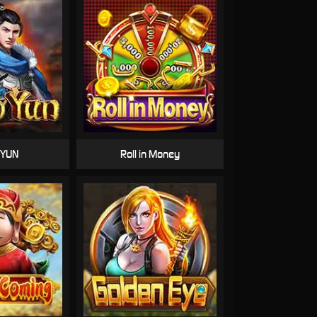
Gates of Olympus 1000 Dice
 YUN
Roll in Money