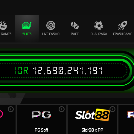
T GAMES
SLOTS
LIVE CASINO
RACE
OLAHRAGA
CRASH GAME
IDR
12,690,241,191
i
i
i
a
PG Soft
Slot88 x PP