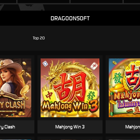
DRAGOONSOFT
Top 20
y Clash
Mahjong Win 3
Mahjon