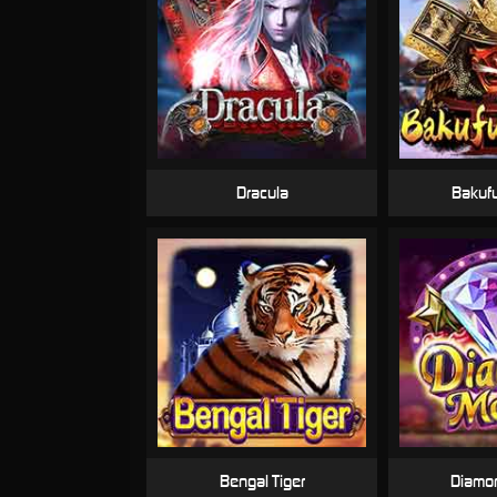
Dracula
Bakuf
Bengal Tiger
Diamo