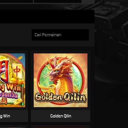
IDR
1,196,000.00
Wild Bounty Showdown
feryd****7
IDR
1,000,000.00
Wild Bounty Showdown
p***t
IDR
888,600.00
Starlight Princess Super Scatter
kitt****5
IDR
785,300.00
Sweet Bonanza
p***t
IDR
640,900.00
Starlight Princess™ 1000
job****2
IDR
503,950.00
Mahjong Wins 3 – Black Scatter
g Win
Golden Qilin
ra****t
IDR
481,320.00