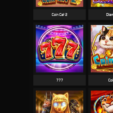
Coin Cat 2
Dia
777
Coi