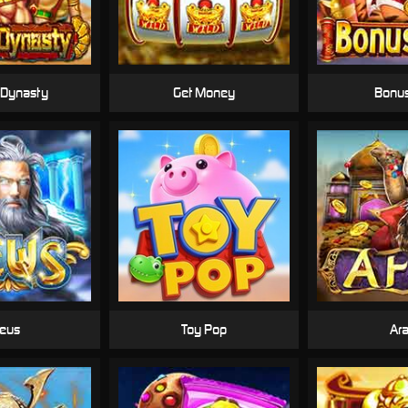
 Dynasty
Get Money
Bonus
eus
Toy Pop
Ar