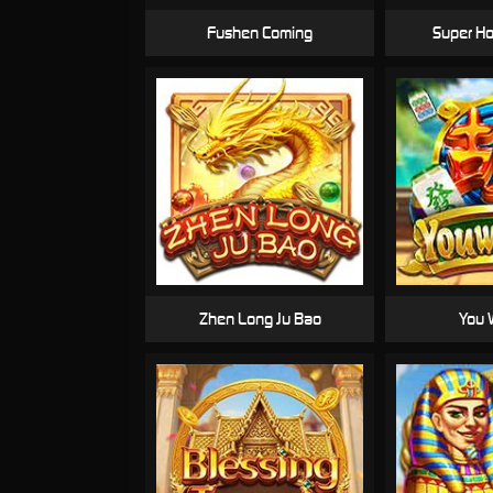
Fushen Coming
Super H
Zhen Long Ju Bao
You W