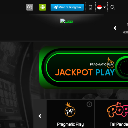
Main di Telegram
HO
JACKPOT
PLAY
i
Pragmatic Play
Fat Pand