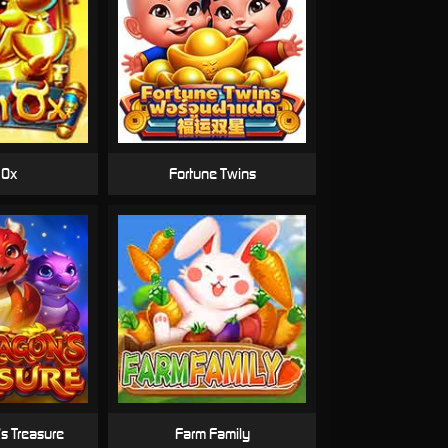
 Ox
Fortune Twins
s Treasure
Farm Family