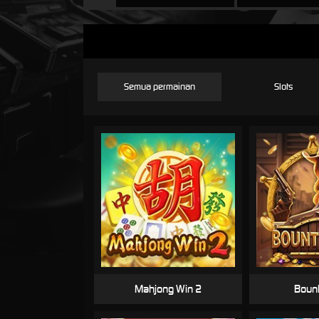
Semua permainan
Slots
Mahjong Win 2
Bount