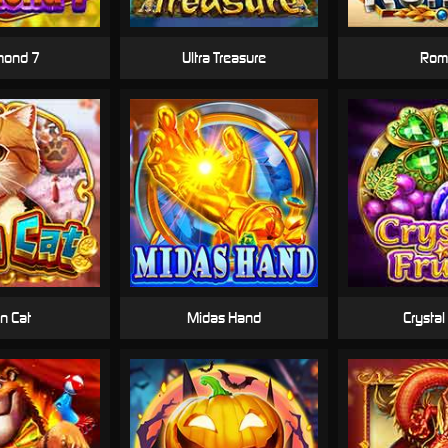
mond 7
Ultra Treasure
Rom
n Cat
Midas Hand
Crystal 