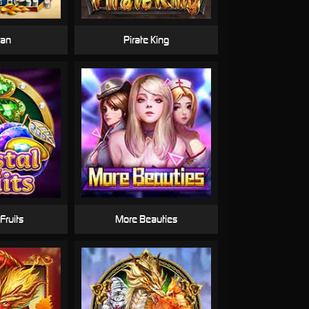
an
Pirate King
Fruits
More Beauties