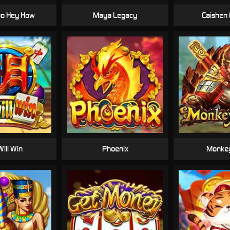
oo Hey How
Maya Legacy
Caishen
ill Win
Phoenix
Monkey