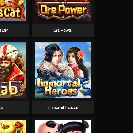
 Cat
Ore Power
ab
Immortal Heroes