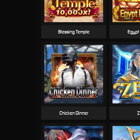
Blessing Temple
Egypt
Chicken Dinner
Z