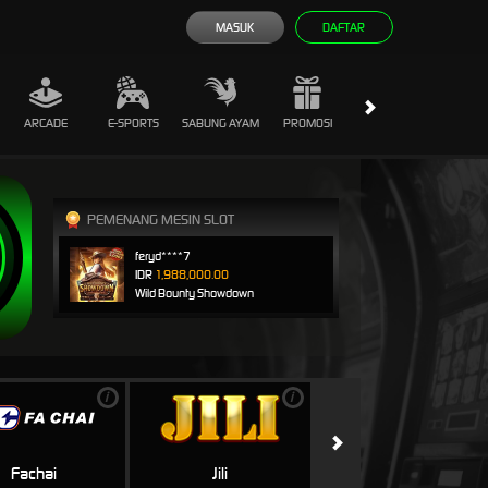
MASUK
DAFTAR
ARCADE
E-SPORTS
SABUNG AYAM
PROMOSI
PEMENANG MESIN SLOT
feryd****7
IDR
1,988,000.00
Wild Bounty Showdown
k****r
IDR
1,810,400.00
Mahjong Ways
i
i
i
naka****0
IDR
1,695,200.00
No Limit City
Wild Bounty Showdown
Fachai
Jili
feryd****7