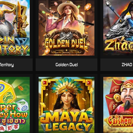
Territory
Golden Duel
ZHAO