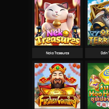
Neko Treasures
Odin 