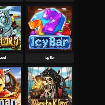
 Lord
Icy Bar