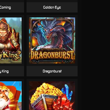
 Coming
Golden Eye
 King
Dragonburst