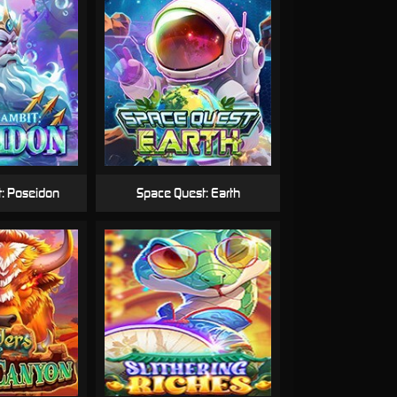
Mahjong Wins 2
t: Poseidon
Space Quest: Earth