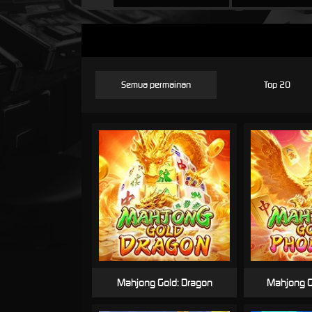
Semua permainan
Top 20
Mahjong Gold: Dragon
Mahjong G