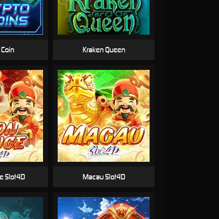
 Coin
Kraken Queen
e Slot4D
Macau Slot4D