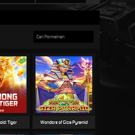
IDR
1,171,600.00
Mahjong Wins 2
maxi****7
IDR
901,200.00
Mahjong Wins 2
maxi****7
IDR
897,200.00
Mahjong Wins 2
maxi****7
IDR
863,000.00
Mahjong Wins 2
maxi****7
IDR
767,400.00
Mahjong Wins 2
p***t
IDR
700,850.00
Sweet Bonanza
ld: Tiger
Wonders of Giza Pyramid
maxi****7
IDR
520,000.00