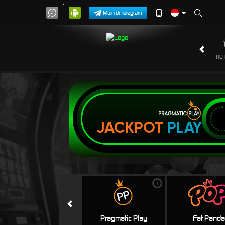
Main di Telegram
HO
JACKPOT
PLAY
i
Pragmatic Play
Fat Pand