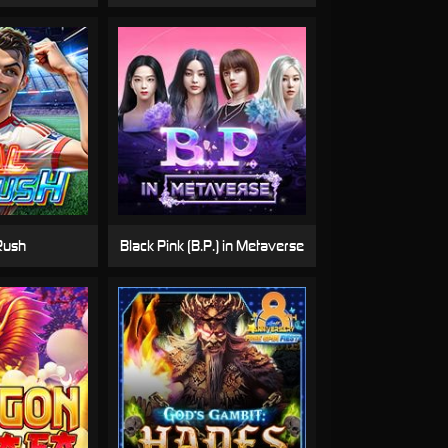
Rush
Black Pink (B.P.) in Metaverse