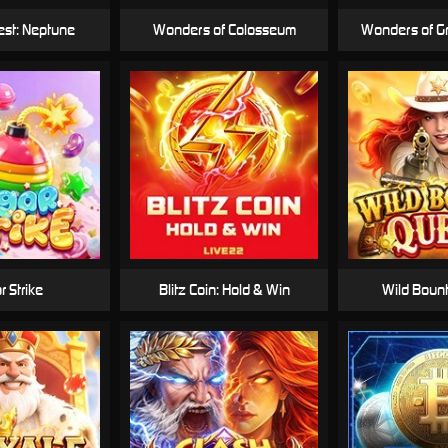
st: Neptune
Wonders of Colosseum
Wonders of G
 Strike
Blitz Coin: Hold & Win
Wild Boun