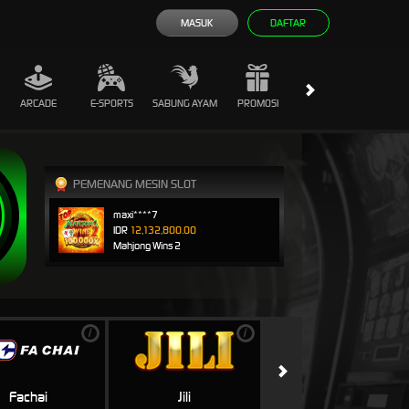
MASUK
DAFTAR
ARCADE
E-SPORTS
SABUNG AYAM
PROMOSI
PEMENANG MESIN SLOT
maxi****7
IDR
12,132,800.00
Mahjong Wins 2
maxi****7
IDR
1,437,600.00
Mahjong Wins 2
i
i
i
maxi****7
IDR
1,358,700.00
No Limit City
Mahjong Wins 2
Fachai
Jili
maxi****7