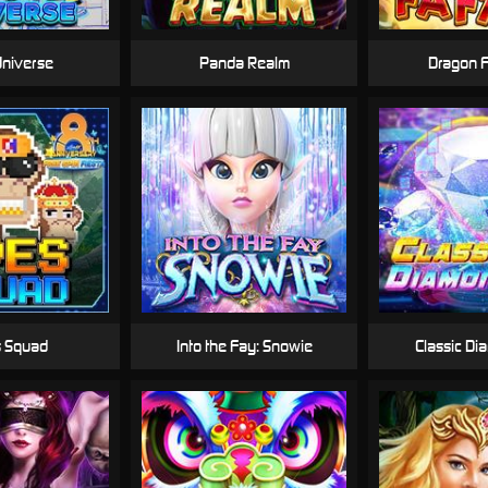
Universe
Panda Realm
Dragon 
 Squad
Into the Fay: Snowie
Classic D