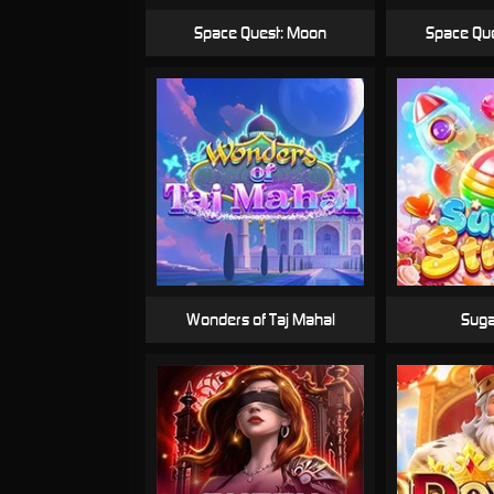
Space Quest: Moon
Space Que
Wonders of Taj Mahal
Sugar