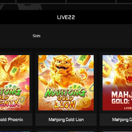
LIVE22
Slots
old: Phoenix
Mahjong Gold: Lion
Mahjong Go