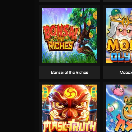
Bonsai of the Riches
Mobox