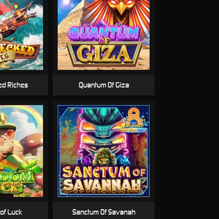
ed Riches
Quantum Of Giza
of Luck
Sanctum Of Savanah