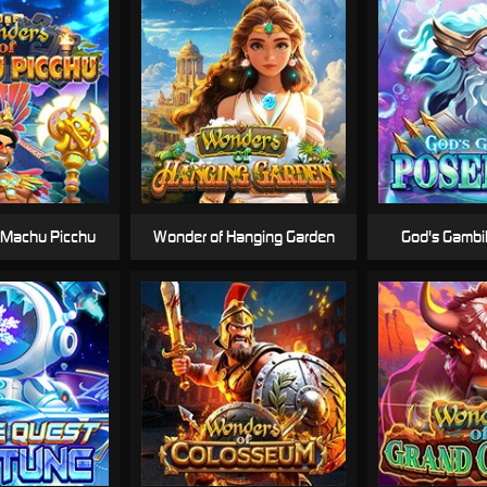
 Machu Picchu
Wonder of Hanging Garden
God's Gambi