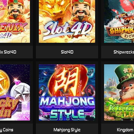
x Slot4D
Slot4D
Shipwreck
y Coins
Mahjong Style
Kingdom 