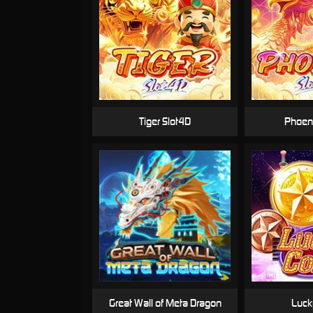
Tiger Slot4D
Phoeni
Great Wall of Meta Dragon
Luck