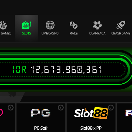
T GAMES
SLOTS
LIVE CASINO
RACE
OLAHRAGA
CRASH GAME
IDR
12,673,960,361
i
i
i
a
PG Soft
Slot88 x PP