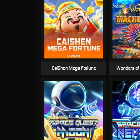
CaiShen Mega Fortune
Wonders of