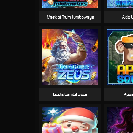
Mask of Truth Jumboways
Axie 
God's Gambit Zeus
Apes