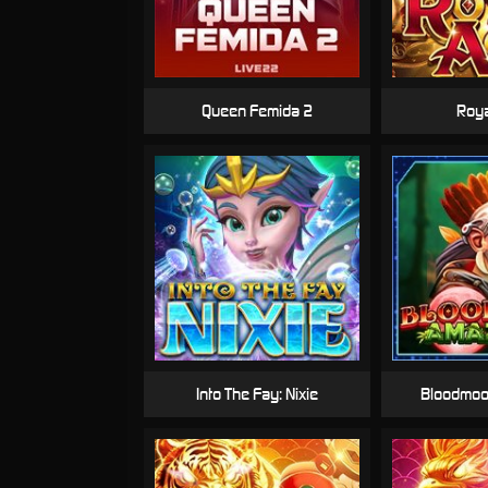
Queen Femida 2
Roya
Into The Fay: Nixie
Bloodmoo