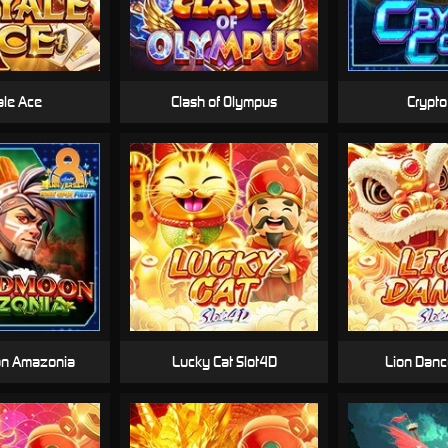
le Ace
Clash of Olympus
Crypto
n Amazonia
Lucky Cat Slot4D
Lion Danc