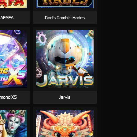
FAFAFA
God's Gambit : Hades
iamond X5
Jarvis