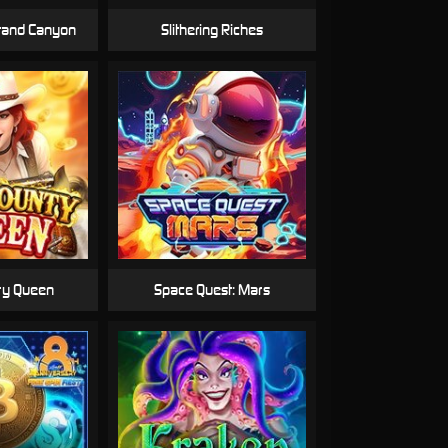
rand Canyon
Slithering Riches
ty Queen
Space Quest: Mars