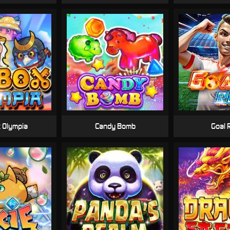
 Olympia
Candy Bomb
Goal 